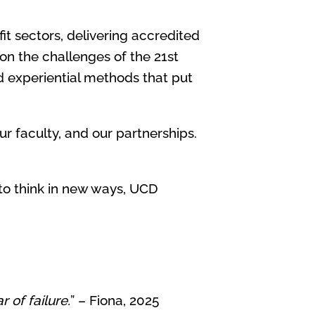
it sectors, delivering accredited
 on the challenges of the 21st
d experiential methods that put
r faculty, and our partnerships.
 to think in new ways, UCD
 of failure.
” – Fiona, 2025