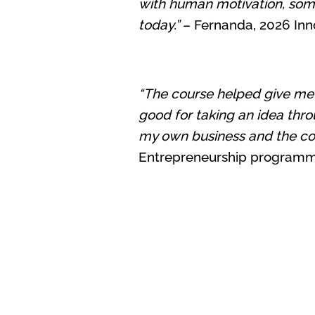
with human motivation, some
today.”
– Fernanda, 2026 Inno
“The course helped give me th
good for taking an idea thro
my own business and the cou
Entrepreneurship program