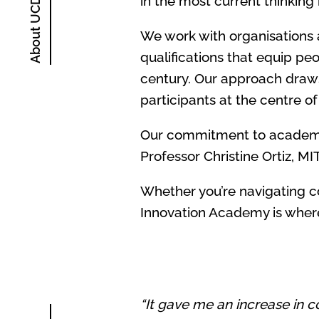
in the most current thinking
We work with organisations a
qualifications that equip pe
century. Our approach draws
participants at the centre o
Our commitment to academic 
Professor Christine Ortiz, MI
Whether you’re navigating c
Innovation Academy is where
“It gave me an increase in co