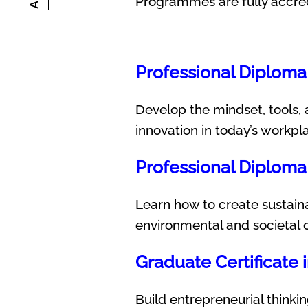
Programmes are fully accre
Professional Diploma 
Develop the mindset, tools, 
innovation in today’s workpl
Professional Diploma 
Learn how to create sustaina
environmental and societal 
Graduate Certificate 
Build entrepreneurial thinkin