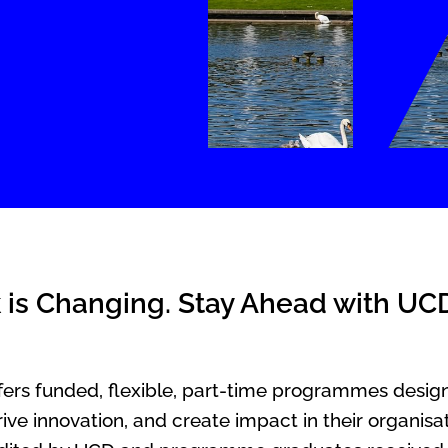
 is Changing. Stay Ahead with UC
rs funded, flexible, part-time programmes design
ive innovation, and create impact in their organis