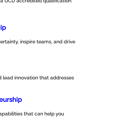
 UCD accredited qualification.
ip
rtainty, inspire teams, and drive
nd lead innovation that addresses
neurship
apabilities that can help you