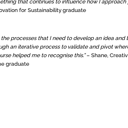
thing that continues to influence how I approach 
vation for Sustainability graduate
e processes that I need to develop an idea and bring
ugh an iterative process to validate and pivot where
rse helped me to recognise this.”
– Shane, Creativi
me graduate