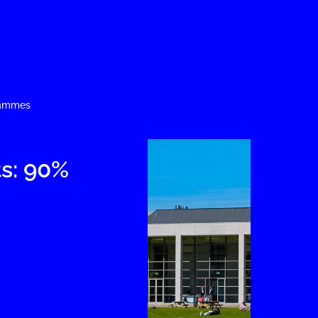
rammes
s: 90%