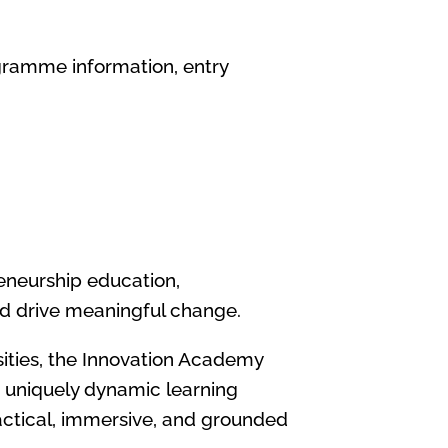
gramme information, entry
reneurship education,
and drive meaningful change.
rsities, the Innovation Academy
a uniquely dynamic learning
ractical, immersive, and grounded