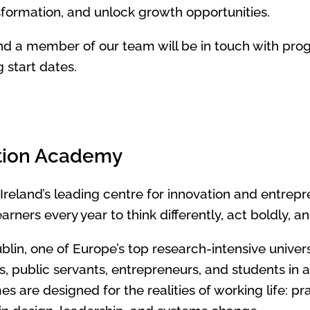
sformation, and unlock growth opportunities.
d a member of our team will be in touch with pro
start dates.
tion Academy
 Ireland’s leading centre for innovation and entrep
ners every year to think differently, act boldly, 
ublin, one of Europe’s top research-intensive unive
s, public servants, entrepreneurs, and students in 
 are designed for the realities of working life: p