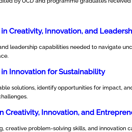
dited by UCD and programme graduates received a
in Creativity, Innovation, and Leadersh
and leadership capabilities needed to navigate unce
ace.
in Innovation for Sustainability
ble solutions, identify opportunities for impact, a
challenges.
in Creativity, Innovation, and Entrepre
g, creative problem-solving skills, and innovation c