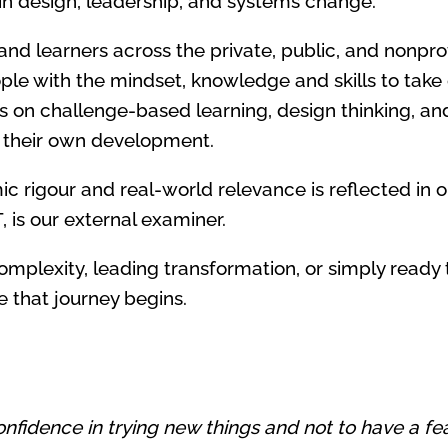
 in design, leadership, and systems change.
nd learners across the private, public, and nonprof
ople with the mindset, knowledge and skills to take
 on challenge-based learning, design thinking, an
f their own development.
rigour and real-world relevance is reflected in ou
T, is our external examiner.
omplexity, leading transformation, or simply ready
 that journey begins.
nfidence in trying new things and not to have a fear