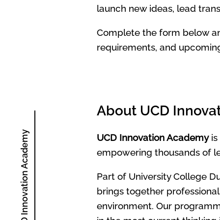
launch new ideas, lead tran
Complete the form below an
requirements, and upcoming 
About UCD Innova
About UCD Innovation Academy
UCD Innovation Academy
is
empowering thousands of lear
Part of University College D
brings together professional
environment. Our programmes