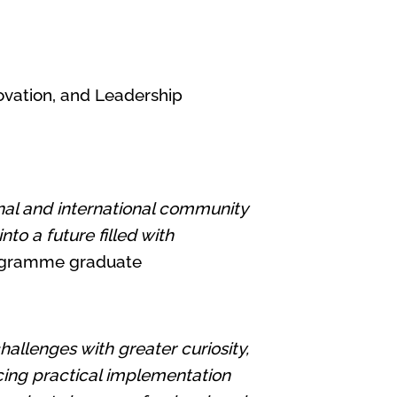
novation, and Leadership
nal and international community
to a future filled with
programme graduate
llenges with greater curiosity,
ncing practical implementation