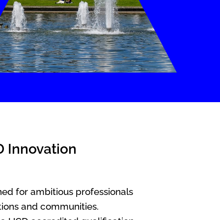
D Innovation
ed for ambitious professionals
ations and communities.