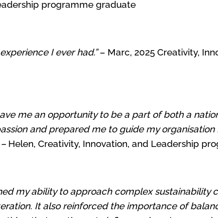
d Leadership programme graduate
 experience I ever had.”
– Marc, 2025 Creativity, In
ave me an opportunity to be a part of both a natio
passion and prepared me to guide my organisation in
 –
Helen, Creativity, Innovation, and Leadership 
 my ability to approach complex sustainability cha
ration. It also reinforced the importance of bala