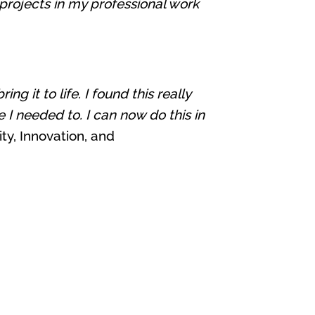
projects in my professional work
 it to life. I found this really
 I needed to. I can now do this in
ty, Innovation, and