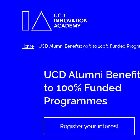
Home
UCD Alumni Benefits: 90% to 100% Funded Prog
UCD Alumni Benefit
to 100% Funded
Programmes
Register your interest