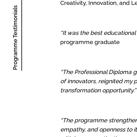
Creativity, Innovation, an
Programme Testimonials
“It was the best educational
programme graduate
“The Professional Diploma g
of innovators, reignited my 
transformation opportunity.”
“The programme strengthened
empathy, and openness to ite