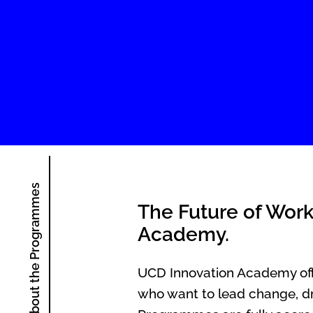
About the Programmes
The Future of Work
Academy.
UCD Innovation Academy offe
who want to lead change, dr