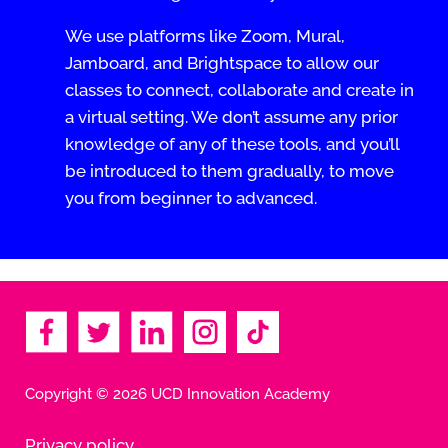
We use platforms like Zoom, Mural,
Jamboard, and Brightspace to allow our
classes to connect, collaborate and create in
a virtual setting. We don’t assume any prior
knowledge of any of these tools, and you’ll
be introduced to them gradually, to move
you from beginner to advanced.
Copyright © 2026 UCD Innovation Academy
Privacy policy