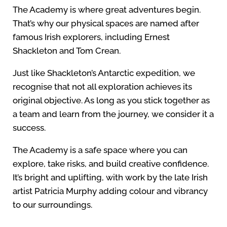
The Academy is where great adventures begin.
That’s why our physical spaces are named after
famous Irish explorers, including Ernest
Shackleton and Tom Crean.
Just like Shackleton’s Antarctic expedition, we
recognise that not all exploration achieves its
original objective. As long as you stick together as
a team and learn from the journey, we consider it a
success.
The Academy is a safe space where you can
explore, take risks, and build creative confidence.
It’s bright and uplifting, with work by the late Irish
artist Patricia Murphy adding colour and vibrancy
to our surroundings.