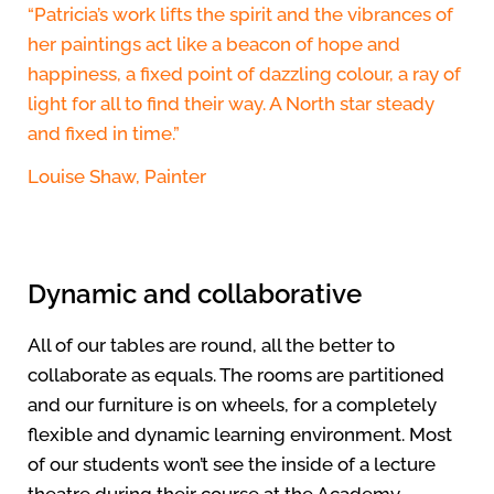
“Patricia’s work lifts the spirit and the vibrances of
her paintings act like a beacon of hope and
happiness, a fixed point of dazzling colour, a ray of
light for all to find their way. A North star steady
and fixed in time.”
Louise Shaw, Painter
Dynamic and collaborative
All of our tables are round, all the better to
collaborate as equals. The rooms are partitioned
and our furniture is on wheels, for a completely
flexible and dynamic learning environment. Most
of our students won’t see the inside of a lecture