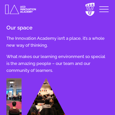
Our space
The Innovation Academy isn’t a place, it’s a whole
new way of thinking.
What makes our learning environment so special
is the amazing people – our team and our
community of learners.