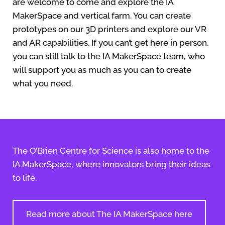
are welcome to come and explore the IA
MakerSpace and vertical farm. You can create
prototypes on our 3D printers and explore our VR
and AR capabilities. If you can’t get here in person,
you can still talk to the IA MakerSpace team, who
will support you as much as you can to create
what you need.
The O’Brien Centre for Science is also home to the
IA MakerSpace, where innovators bring their ideas
to life.
Read more about The IA MakerSpace here