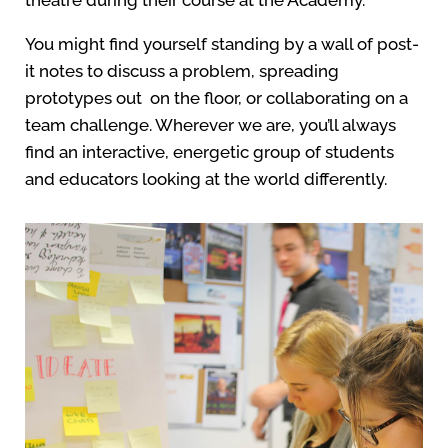
theatre during their course at the Academy.
You might find yourself standing by a wall of post-
it notes to discuss a problem, spreading
prototypes out on the floor, or collaborating on a
team challenge. Wherever we are, you’ll always
find an interactive, energetic group of students
and educators looking at the world differently.