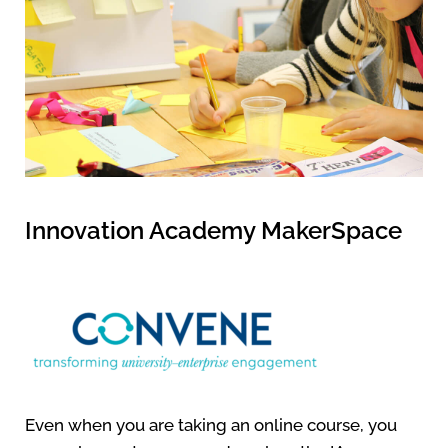
Innovation Academy MakerSpace
Even when you are taking an online course, you