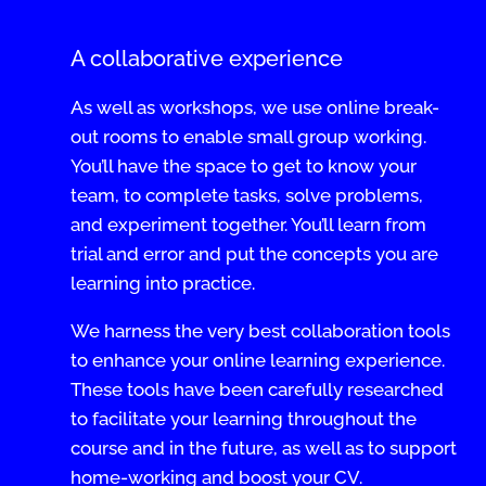
A collaborative experience
As well as workshops, we use online break-
out rooms to enable small group working.
You’ll have the space to get to know your
team, to complete tasks, solve problems,
and experiment together. You’ll learn from
trial and error and put the concepts you are
learning into practice.
We harness the very best collaboration tools
to enhance your online learning experience.
These tools have been carefully researched
to facilitate your learning throughout the
course and in the future, as well as to support
home-working and boost your CV.