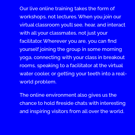
Our live online training takes the form of
workshops, not lectures. When you join our
virtual classroom you’ll see, hear, and interact
with all your classmates, not just your
facilitator. Wherever you are, you can find
yourself joining the group in some morning
yoga, connecting with your class in breakout
rooms, speaking to a facilitator at the virtual
water cooler, or getting your teeth into a real-
world problem.
The online environment also gives us the
chance to hold fireside chats with interesting
and inspiring visitors from all over the world.