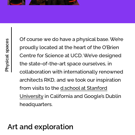
Of course we do have a physical base. We’re
Physical spaces
proudly located at the heart of the O’Brien
Centre for Science at UCD. We’ve designed
the state-of-the-art space ourselves, in
collaboration with internationally renowned
architects RKD, and we took our inspiration
from visits to the
d.school at Stanford
University
in California and Google’s Dublin
headquarters.
Art and exploration