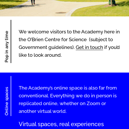
We welcome visitors to the Academy here in
Pop in any time
the O’Brien Centre for Science (subject to
Government guidelines).
Get in touch
if you’d
like to look around.
The Academy’s online space is also far from
Online spaces
conventional. Everything we do in person is
replicated online, whether on Zoom or
another virtual world.
Virtual spaces, real experiences