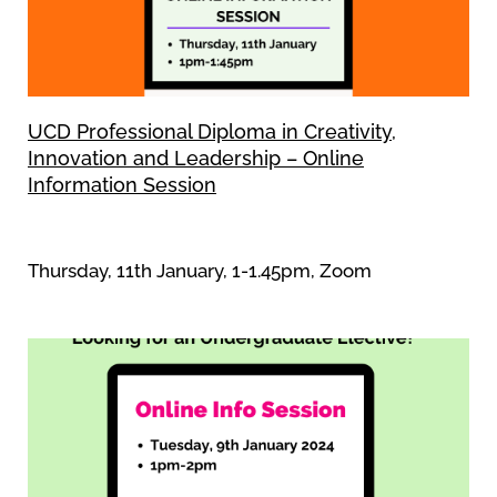
UCD Professional Diploma in Creativity,
Innovation and Leadership – Online
Information Session
Thursday, 11th January, 1-1.45pm, Zoom