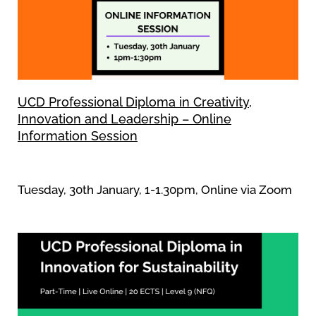
UCD Professional Diploma in Creativity,
Innovation and Leadership – Online
Information Session
Tuesday, 30th January, 1-1.30pm, Online via Zoom