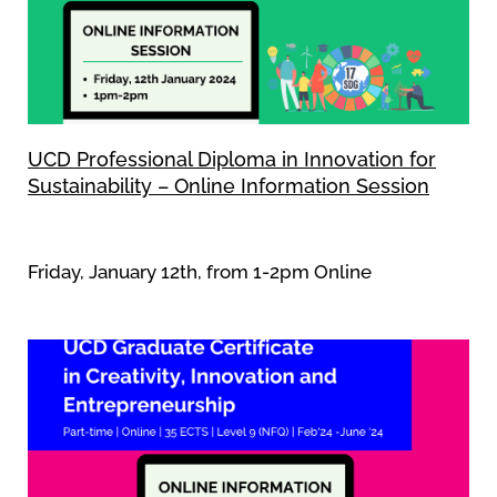
UCD Professional Diploma in Innovation for
Sustainability – Online Information Session
Friday, January 12th, from 1-2pm Online