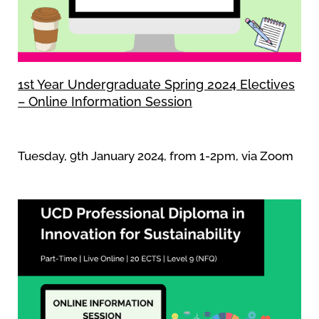
1st Year Undergraduate Spring 2024 Electives
– Online Information Session
Tuesday, 9th January 2024, from 1-2pm, via Zoom