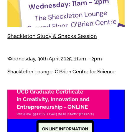
Shackleton Study & Snacks Session
Wednesday, 30th April 2025, 11am – 2pm
Shackleton Lounge, O’Brien Centre for Science