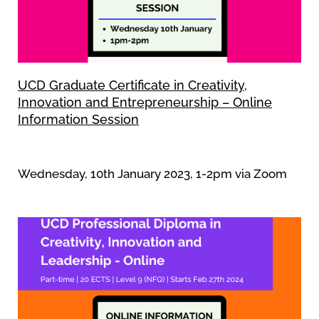
UCD Graduate Certificate in Creativity,
Innovation and Entrepreneurship – Online
Information Session
Wednesday, 10th January 2023, 1-2pm via Zoom