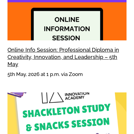
Online Info Session: Professional Diploma in
Creativity, Innovation, and Leadership – 5th
May
5th May, 2026 at 1 p.m. via Zoom