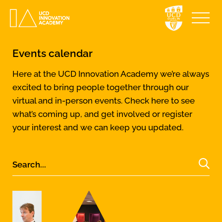
Events calendar
Here at the UCD Innovation Academy we’re always
excited to bring people together through our
virtual and in-person events. Check here to see
what’s coming up, and get involved or register
your interest and we can keep you updated.