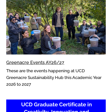
Greenacre Events AY26/27
These are the events happening at UCD
Greenacre Sustainability Hub this Academic Year
2026 to 2027