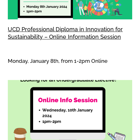
UCD Professional Diploma in Innovation for
Sustainability – Online Information Session
Monday, January 8th, from 1-2pm Online