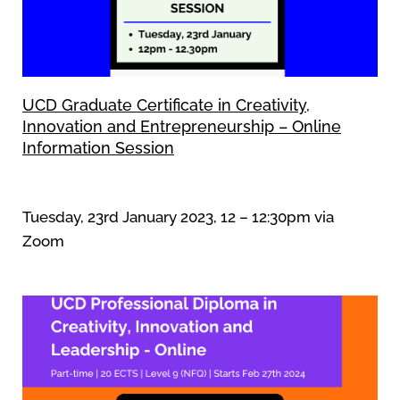
UCD Graduate Certificate in Creativity,
Innovation and Entrepreneurship – Online
Information Session
Tuesday, 23rd January 2023, 12 – 12:30pm via
Zoom