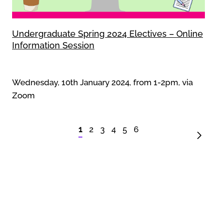
Undergraduate Spring 2024 Electives – Online
Information Session
Wednesday, 10th January 2024, from 1-2pm, via
Zoom
1
2
3
4
5
6