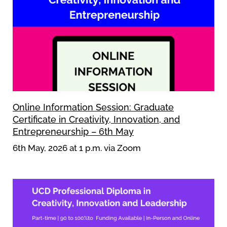
Online Information Session: Graduate
Certificate in Creativity, Innovation, and
Entrepreneurship – 6th May
6th May, 2026 at 1 p.m. via Zoom