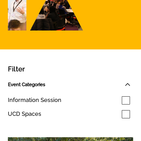
Filter
Event Categories
Information Session
UCD Spaces