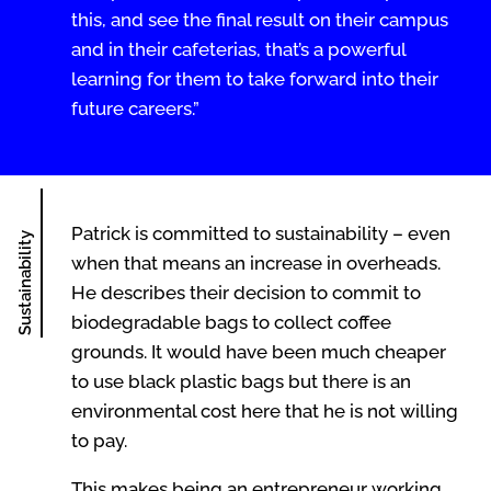
this, and see the final result on their campus
and in their cafeterias, that’s a powerful
learning for them to take forward into their
future careers.”
Patrick is committed to sustainability – even
Sustainability
when that means an increase in overheads.
He describes their decision to commit to
biodegradable bags to collect coffee
grounds. It would have been much cheaper
to use black plastic bags but there is an
environmental cost here that he is not willing
to pay.
This makes being an entrepreneur working