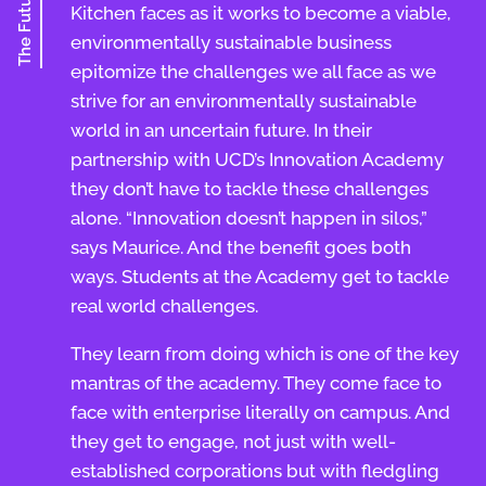
The Future
Kitchen faces as it works to become a viable,
environmentally sustainable business
epitomize the challenges we all face as we
strive for an environmentally sustainable
world in an uncertain future. In their
partnership with UCD’s Innovation Academy
they don’t have to tackle these challenges
alone. “Innovation doesn’t happen in silos,”
says Maurice. And the benefit goes both
ways. Students at the Academy get to tackle
real world challenges.
They learn from doing which is one of the key
mantras of the academy. They come face to
face with enterprise literally on campus. And
they get to engage, not just with well-
established corporations but with fledgling