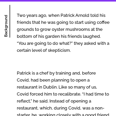
Two years ago, when Patrick Arnold told his
Background
friends that he was going to start using coffee
grounds to grow oyster mushrooms at the
bottom of his garden his friends laughed.
“You are going to do what?” they asked with a
certain level of skepticism.
Patrick is a chef by training and, before
Covid, had been planning to open a
restaurant in Dublin. Like so many of us,
Covid forced him to recalibrate. “I had time to
reflect,” he said. Instead of opening a
restaurant, which, during Covid, was a non-
starter, he, working closely with a good friend