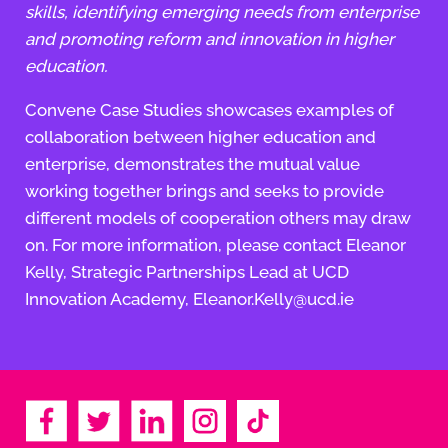
skills, identifying emerging needs from enterprise
and promoting reform and innovation in higher
education.
Convene Case Studies showcases examples of
collaboration between higher education and
enterprise, demonstrates the mutual value
working together brings and seeks to provide
different models of cooperation others may draw
on. For more information, please contact Eleanor
Kelly, Strategic Partnerships Lead at UCD
Innovation Academy, Eleanor.Kelly@ucd.ie