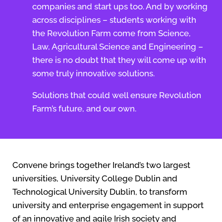
companies and start ups too. And by working
across disciplines – students working with
the Revolution Farm come from Science,
Law, Agricultural Science and Engineering –
there is no doubt that they will come up with
some truly innovative solutions.
Solutions that could well ensure Revolution
Farm’s future, and our own.
Convene brings together Ireland’s two largest
universities, University College Dublin and
Technological University Dublin, to transform
university and enterprise engagement in support
of an innovative and agile Irish society and