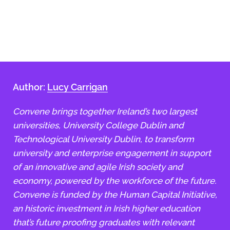
Author:
Lucy Carrigan
Convene brings together Ireland’s two largest
universities, University College Dublin and
Technological University Dublin, to transform
university and enterprise engagement in support
of an innovative and agile Irish society and
economy, powered by the workforce of the future.
Convene is funded by the Human Capital Initiative,
an historic investment in Irish higher education
that’s future proofing graduates with relevant