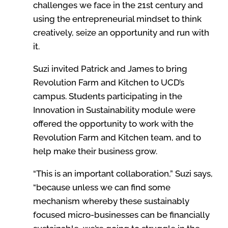
challenges we face in the 21st century and
using the entrepreneurial mindset to think
creatively, seize an opportunity and run with
it.
Suzi invited Patrick and James to bring
Revolution Farm and Kitchen to UCD’s
campus. Students participating in the
Innovation in Sustainability module were
offered the opportunity to work with the
Revolution Farm and Kitchen team, and to
help make their business grow.
“This is an important collaboration,” Suzi says,
“because unless we can find some
mechanism whereby these sustainably
focused micro-businesses can be financially