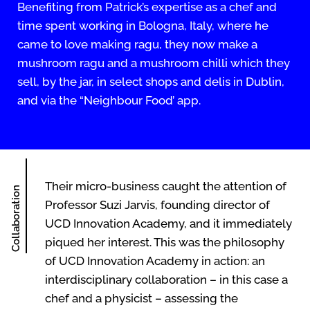
Benefiting from Patrick’s expertise as a chef and
time spent working in Bologna, Italy, where he
came to love making ragu, they now make a
mushroom ragu and a mushroom chilli which they
sell, by the jar, in select shops and delis in Dublin,
and via the “Neighbour Food’ app.
Their micro-business caught the attention of
Collaboration
Professor Suzi Jarvis, founding director of
UCD Innovation Academy, and it immediately
piqued her interest. This was the philosophy
of UCD Innovation Academy in action: an
interdisciplinary collaboration – in this case a
chef and a physicist – assessing the