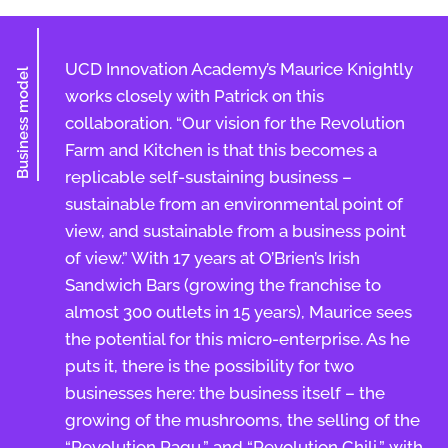
UCD Innovation Academy’s Maurice Knightly
Business model
works closely with Patrick on this
collaboration. “Our vision for the Revolution
Farm and Kitchen is that this becomes a
replicable self-sustaining business –
sustainable from an environmental point of
view, and sustainable from a business point
of view.” With 17 years at O’Brien’s Irish
Sandwich Bars (growing the franchise to
almost 300 outlets in 15 years), Maurice sees
the potential for this micro-enterprise. As he
puts it, there is the possibility for two
businesses here: the business itself – the
growing of the mushrooms, the selling of the
“Revolution Ragu,” and “Revolution Chili,” with