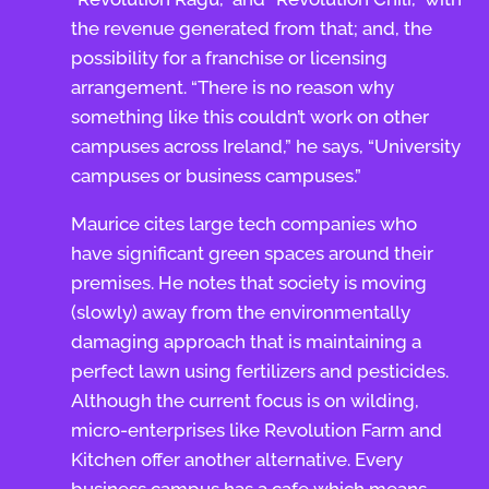
the revenue generated from that; and, the
possibility for a franchise or licensing
arrangement. “There is no reason why
something like this couldn’t work on other
campuses across Ireland,” he says, “University
campuses or business campuses.”
Maurice cites large tech companies who
have significant green spaces around their
premises. He notes that society is moving
(slowly) away from the environmentally
damaging approach that is maintaining a
perfect lawn using fertilizers and pesticides.
Although the current focus is on wilding,
micro-enterprises like Revolution Farm and
Kitchen offer another alternative. Every
business campus has a cafe which means