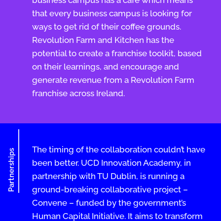
that every business campus is looking for
ways to get rid of their coffee grounds.
Revolution Farm and Kitchen has the
potential to create a franchise toolkit, based
on their learnings, and encourage and
generate revenue from a Revolution Farm
franchise across Ireland.
The timing of the collaboration couldn’t have
Partnerships
been better. UCD Innovation Academy, in
partnership with TU Dublin, is running a
ground-breaking collaborative project –
Convene – funded by the government’s
Human Capital Initiative. It aims to transform