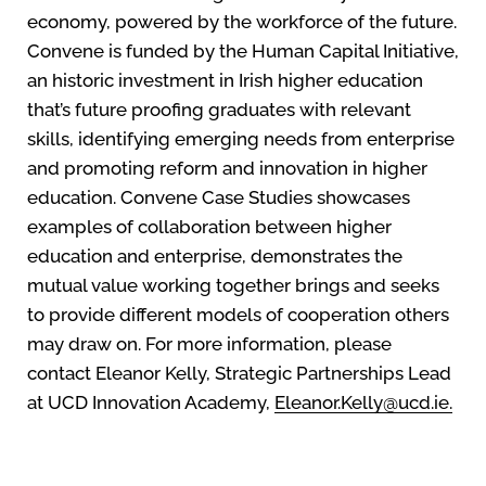
economy, powered by the workforce of the future.
Convene is funded by the Human Capital Initiative,
an historic investment in Irish higher education
that’s future proofing graduates with relevant
skills, identifying emerging needs from enterprise
and promoting reform and innovation in higher
education. Convene Case Studies showcases
examples of collaboration between higher
education and enterprise, demonstrates the
mutual value working together brings and seeks
to provide different models of cooperation others
may draw on. For more information, please
contact Eleanor Kelly, Strategic Partnerships Lead
at UCD Innovation Academy,
Eleanor.Kelly@ucd.ie.