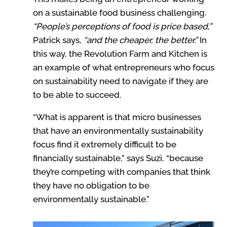
on a sustainable food business challenging.
“People’s perceptions of food is price based,”
Patrick says,
“and the cheaper, the better.”
In
this way, the Revolution Farm and Kitchen is
an example of what entrepreneurs who focus
on sustainability need to navigate if they are
to be able to succeed.
“What is apparent is that micro businesses
that have an environmentally sustainability
focus find it extremely difficult to be
financially sustainable,” says Suzi, “because
they’re competing with companies that think
they have no obligation to be
environmentally sustainable.”