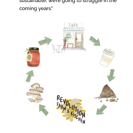
sustainable, we’re going to struggle in the
coming years.”