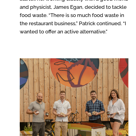
and physicist, James Egan, decided to tackle
food waste. “There is so much food waste in
the restaurant business,” Patrick continued. “I
wanted to offer an active alternative.”