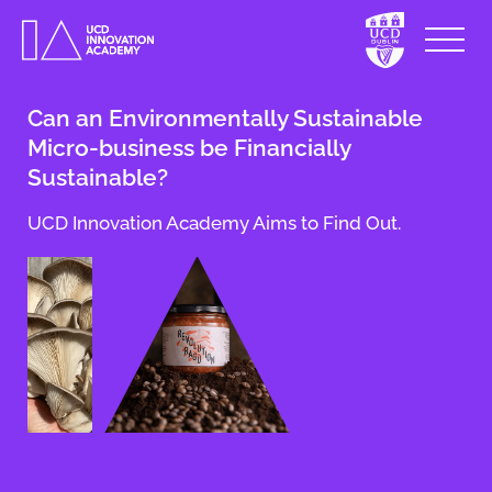
Can an Environmentally Sustainable
Micro-business be Financially
Sustainable?
UCD Innovation Academy Aims to Find Out.