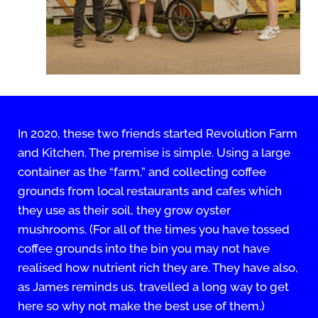
In 2020, these two friends started Revolution Farm
and Kitchen. The premise is simple. Using a large
container as the “farm,” and collecting coffee
grounds from local restaurants and cafes which
they use as their soil, they grow oyster
mushrooms. (For all of the times you have tossed
coffee grounds into the bin you may not have
realised how nutrient rich they are. They have also,
as James reminds us, travelled a long way to get
here so why not make the best use of them.)