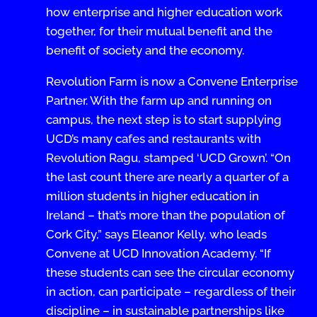
how enterprise and higher education work
together, for their mutual benefit and the
benefit of society and the economy.
Revolution Farm is now a Convene Enterprise
Partner. With the farm up and running on
campus, the next step is to start supplying
UCD’s many cafes and restaurants with
Revolution Ragu, stamped ‘UCD Grown’. “On
the last count there are nearly a quarter of a
million students in higher education in
Ireland – that’s more than the population of
Cork City,” says Eleanor Kelly, who leads
Convene at UCD Innovation Academy. “If
these students can see the circular economy
in action, can participate – regardless of their
discipline – in sustainable partnerships like