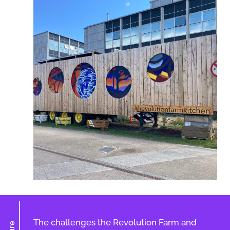
The challenges the Revolution Farm and