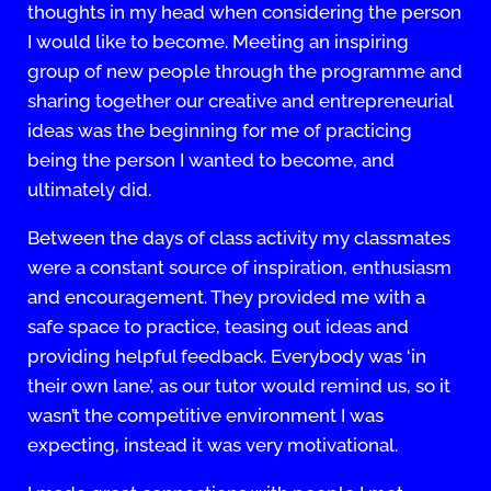
thoughts in my head when considering the person
I would like to become. Meeting an inspiring
group of new people through the programme and
sharing together our creative and entrepreneurial
ideas was the beginning for me of practicing
being the person I wanted to become, and
ultimately did.
Between the days of class activity my classmates
were a constant source of inspiration, enthusiasm
and encouragement. They provided me with a
safe space to practice, teasing out ideas and
providing helpful feedback. Everybody was ‘in
their own lane’, as our tutor would remind us, so it
wasn’t the competitive environment I was
expecting, instead it was very motivational.