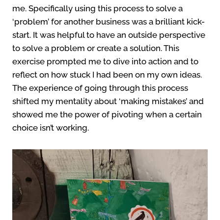
me. Specifically using this process to solve a
‘problem’ for another business was a brilliant kick-
start. It was helpful to have an outside perspective
to solve a problem or create a solution. This
exercise prompted me to dive into action and to
reflect on how stuck I had been on my own ideas.
The experience of going through this process
shifted my mentality about ‘making mistakes’ and
showed me the power of pivoting when a certain
choice isn’t working.