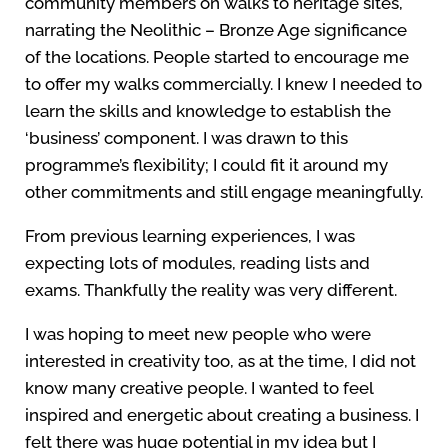
community members on walks to heritage sites,
narrating the Neolithic – Bronze Age significance
of the locations. People started to encourage me
to offer my walks commercially. I knew I needed to
learn the skills and knowledge to establish the
‘business’ component. I was drawn to this
programme’s flexibility; I could fit it around my
other commitments and still engage meaningfully.
From previous learning experiences, I was
expecting lots of modules, reading lists and
exams. Thankfully the reality was very different.
I was hoping to meet new people who were
interested in creativity too, as at the time, I did not
know many creative people. I wanted to feel
inspired and energetic about creating a business. I
felt there was huge potential in my idea but I