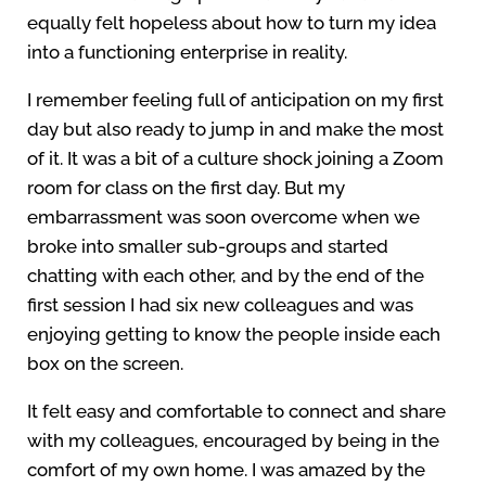
equally felt hopeless about how to turn my idea
into a functioning enterprise in reality.
I remember feeling full of anticipation on my first
day but also ready to jump in and make the most
of it. It was a bit of a culture shock joining a Zoom
room for class on the first day. But my
embarrassment was soon overcome when we
broke into smaller sub-groups and started
chatting with each other, and by the end of the
first session I had six new colleagues and was
enjoying getting to know the people inside each
box on the screen.
It felt easy and comfortable to connect and share
with my colleagues, encouraged by being in the
comfort of my own home. I was amazed by the