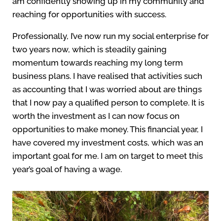
am confidently showing up in my community and
reaching for opportunities with success.
Professionally, I’ve now run my social enterprise for
two years now, which is steadily gaining
momentum towards reaching my long term
business plans. I have realised that activities such
as accounting that I was worried about are things
that I now pay a qualified person to complete. It is
worth the investment as I can now focus on
opportunities to make money. This financial year, I
have covered my investment costs, which was an
important goal for me. I am on target to meet this
year’s goal of having a wage.