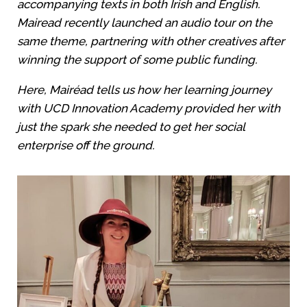
accompanying texts in both Irish and English.
Mairead recently launched an audio tour on the
same theme, partnering with other creatives after
winning the support of some public funding.
Here, Mairéad tells us how her learning journey
with UCD Innovation Academy provided her with
just the spark she needed to get her social
enterprise off the ground.