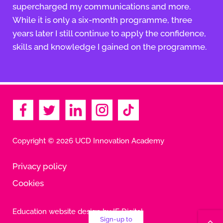
supercharged my communications and more.
While it is only a six-month programme, three
years later I still continue to apply the confidence,
skills and knowledge I gained on the programme.
Copyright © 2026 UCD Innovation Academy
Privacy policy
Cookies
Education website design by IE Digital
Sign-up to