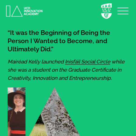
“It was the Beginning of Being the
Person I Wanted to Become, and
Ultimately Did.”
Mairéad Kelly launched
Inisfáil Social Circle
while
she was a student on the Graduate Certificate in
Creativity, Innovation and Entrepreneurship.