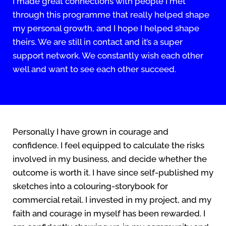
I made great connections with people I met
through this programme that really helped shape
my personal growth, and I hope I helped shape
theirs. We are still in contact and it’s a super
support network. We constantly wish each other
well and want to see each other succeed.
Personally I have grown in courage and
confidence. I feel equipped to calculate the risks
involved in my business, and decide whether the
outcome is worth it. I have since self-published my
sketches into a colouring-storybook for
commercial retail. I invested in my project, and my
faith and courage in myself has been rewarded. I