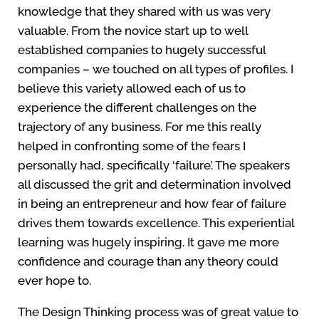
knowledge that they shared with us was very
valuable. From the novice start up to well
established companies to hugely successful
companies – we touched on all types of profiles. I
believe this variety allowed each of us to
experience the different challenges on the
trajectory of any business. For me this really
helped in confronting some of the fears I
personally had, specifically ‘failure’. The speakers
all discussed the grit and determination involved
in being an entrepreneur and how fear of failure
drives them towards excellence. This experiential
learning was hugely inspiring. It gave me more
confidence and courage than any theory could
ever hope to.
The Design Thinking process was of great value to