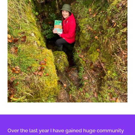
Over the last year I have gained huge community