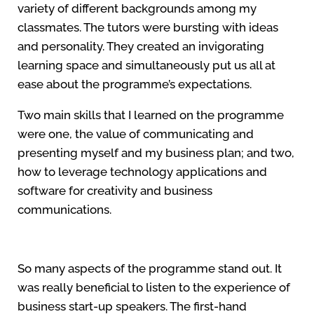
variety of different backgrounds among my
classmates. The tutors were bursting with ideas
and personality. They created an invigorating
learning space and simultaneously put us all at
ease about the programme’s expectations.
Two main skills that I learned on the programme
were one, the value of communicating and
presenting myself and my business plan; and two,
how to leverage technology applications and
software for creativity and business
communications.
So many aspects of the programme stand out. It
was really beneficial to listen to the experience of
business start-up speakers. The first-hand