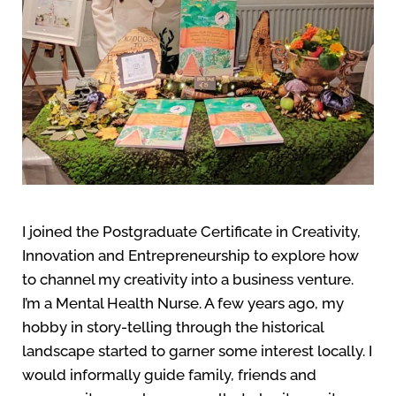
I joined the Postgraduate Certificate in Creativity,
Innovation and Entrepreneurship to explore how
to channel my creativity into a business venture.
I’m a Mental Health Nurse. A few years ago, my
hobby in story-telling through the historical
landscape started to garner some interest locally. I
would informally guide family, friends and