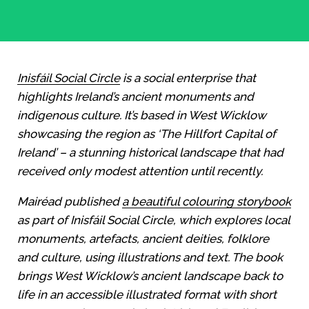
Inisfáil Social Circle
is a social enterprise that
highlights Ireland’s ancient monuments and
indigenous culture.
It’s based in West Wicklow
showcasing the region as ‘The Hillfort Capital
of
Ireland’ – a stunning historical landscape that had
received only modest attention until recently.
Mairéad published
a beautiful colouring storybook
as part of Inisfáil Social Circle,
which explores local
monuments, artefacts, ancient deities, folklore
and culture, using illustrations and text. The book
brings West Wicklow’s ancient landscape back to
life in an accessible illustrated format with short