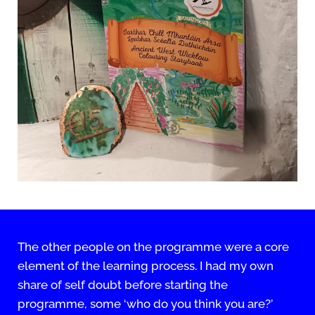
The other people on the programme were a core
element of the learning process. I had my own
share of self doubt before starting the
programme, some ‘who do you think you are?’