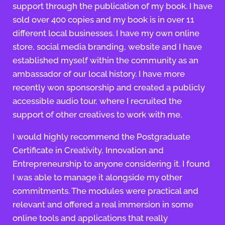
support through the publication of my book. I have
sold over 400 copies and my book is in over 11
different local businesses. I have my own online
store, social media branding, website and I have
established myself within the community as an
ambassador of our local history. I have more
recently won sponsorship and created a publicly
accessible audio tour, where I recruited the
support of other creatives to work with me.
I would highly recommend the Postgraduate
Certificate in Creativity, Innovation and
Entrepreneurship to anyone considering it. I found
I was able to manage it alongside my other
commitments. The modules were practical and
relevant and offered a real immersion in some
online tools and applications that really