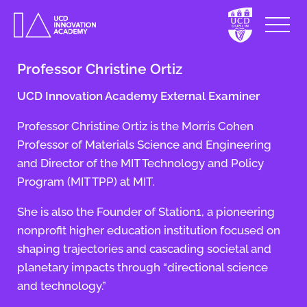
Professor Christine Ortiz
UCD Innovation Academy External Examiner
Professor Christine Ortiz is the Morris Cohen
Professor of Materials Science and Engineering
and Director of the MIT Technology and Policy
Program (MIT TPP) at MIT.
She is also the Founder of Station1, a pioneering
nonprofit higher education institution focused on
shaping trajectories and cascading societal and
planetary impacts through “directional science
and technology.”