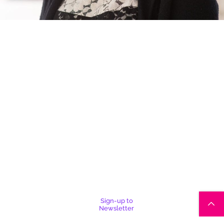
Sign-up to
Newsletter