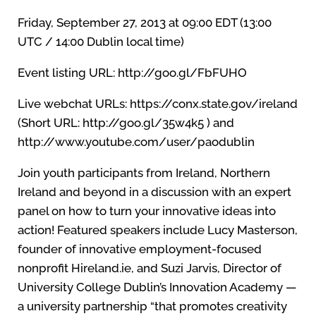
Friday, September 27, 2013 at 09:00 EDT (13:00
UTC / 14:00 Dublin local time)
Event listing URL: http://goo.gl/FbFUHO
Live webchat URLs: https://conx.state.gov/ireland
(Short URL: http://goo.gl/35w4k5 ) and
http://www.youtube.com/user/paodublin
Join youth participants from Ireland, Northern
Ireland and beyond in a discussion with an expert
panel on how to turn your innovative ideas into
action! Featured speakers include Lucy Masterson,
founder of innovative employment-focused
nonprofit Hireland.ie, and Suzi Jarvis, Director of
University College Dublin’s Innovation Academy —
a university partnership “that promotes creativity