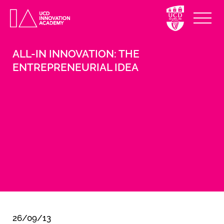
ALL-IN INNOVATION: THE
ENTREPRENEURIAL IDEA
26/09/13