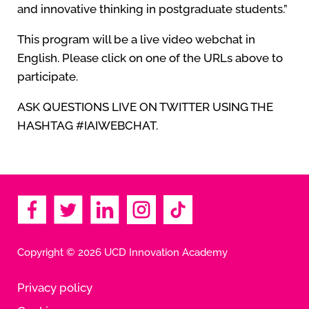
and innovative thinking in postgraduate students.”
This program will be a live video webchat in
English. Please click on one of the URLs above to
participate.
ASK QUESTIONS LIVE ON TWITTER USING THE
HASHTAG #IAIWEBCHAT.
Copyright © 2026 UCD Innovation Academy
Privacy policy