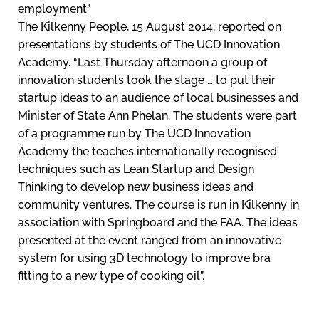
employment”
The Kilkenny People, 15 August 2014, reported on
presentations by students of The UCD Innovation
Academy. “Last Thursday afternoon a group of
innovation students took the stage … to put their
startup ideas to an audience of local businesses and
Minister of State Ann Phelan. The students were part
of a programme run by The UCD Innovation
Academy the teaches internationally recognised
techniques such as Lean Startup and Design
Thinking to develop new business ideas and
community ventures. The course is run in Kilkenny in
association with Springboard and the FAA. The ideas
presented at the event ranged from an innovative
system for using 3D technology to improve bra
fitting to a new type of cooking oil”.