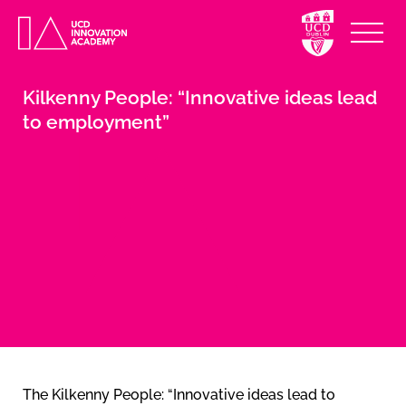
Kilkenny People: “Innovative ideas lead
to employment”
The Kilkenny People: “Innovative ideas lead to