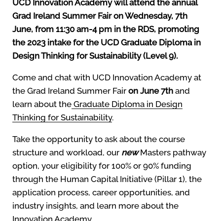
UCD Innovation Academy will attend the annual
Grad Ireland Summer Fair on Wednesday, 7th
June, from 11:30 am-4 pm in the RDS, promoting
the 2023 intake for the UCD Graduate Diploma in
Design Thinking for Sustainability (Level 9).
Come and chat with UCD Innovation Academy at
the Grad Ireland Summer Fair
on June 7th
and
learn about the
Graduate Diploma in Design
Thinking for Sustainability
.
Take the opportunity to ask about the course
structure and workload, our
new
Masters pathway
option, your eligibility for 100% or 90% funding
through the Human Capital Initiative (Pillar 1), the
application process, career opportunities, and
industry insights, and learn more about the
Innovation Academy.