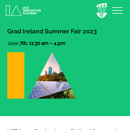
Grad Ireland Summer Fair 2023
June
7th, 11:30 am – 4 pm