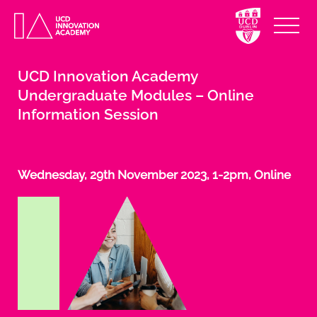
UCD Innovation Academy
Undergraduate Modules – Online
Information Session
Wednesday, 29th November 2023, 1-2pm, Online