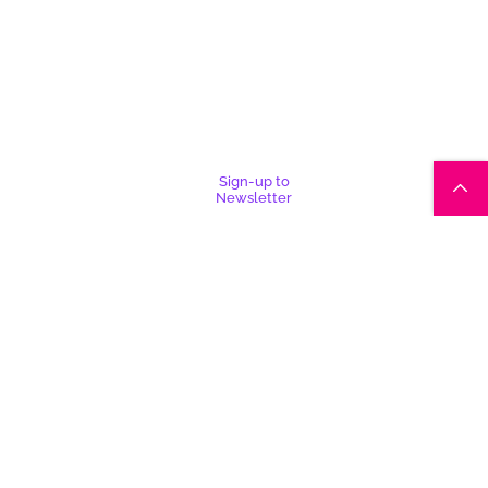
Sign-up to
Newsletter