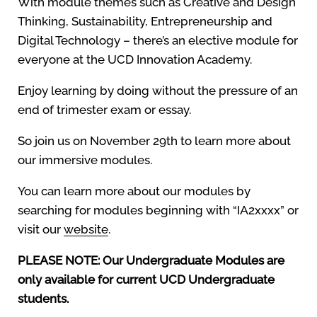
With module themes such as Creative and Design
Thinking, Sustainability, Entrepreneurship and
Digital Technology – there’s an elective module for
everyone at the UCD Innovation Academy.
Enjoy learning by doing without the pressure of an
end of trimester exam or essay.
So join us on November 29th to learn more about
our immersive modules.
You can learn more about our modules by
searching for modules beginning with “IA2xxxx” or
visit our
website
.
PLEASE NOTE: Our Undergraduate Modules are
only available for current UCD Undergraduate
students.