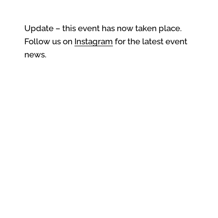
Update – this event has now taken place.
Follow us on
Instagram
for the latest event
news.