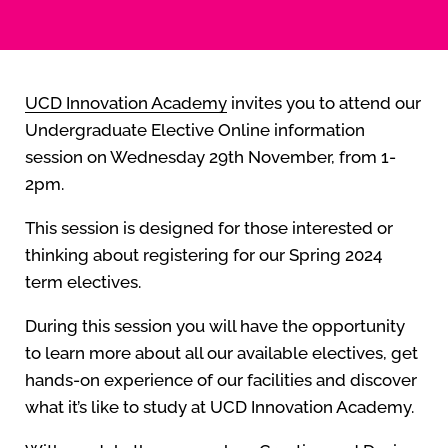
UCD Innovation Academy
invites you to attend our
Undergraduate Elective Online information
session on Wednesday 29th November, from 1-
2pm.
This session is designed for those interested or
thinking about registering for our Spring 2024
term electives.
During this session you will have the opportunity
to learn more about all our available electives, get
hands-on experience of our facilities and discover
what it’s like to study at UCD Innovation Academy.