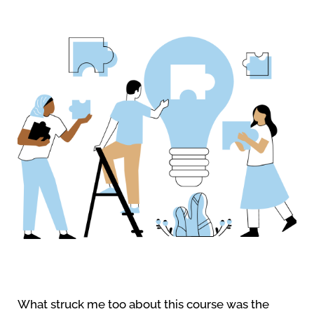
What struck me too about this course was the