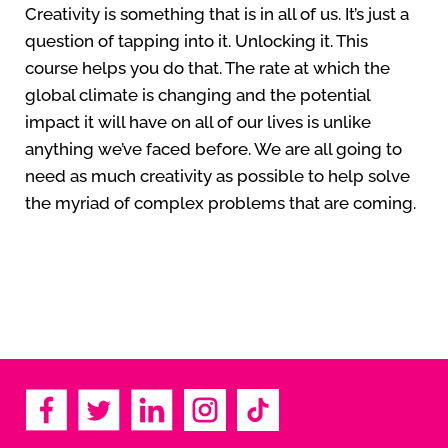
Creativity is something that is in all of us. It’s just a
question of tapping into it. Unlocking it. This
course helps you do that. The rate at which the
global climate is changing and the potential
impact it will have on all of our lives is unlike
anything we’ve faced before. We are all going to
need as much creativity as possible to help solve
the myriad of complex problems that are coming.