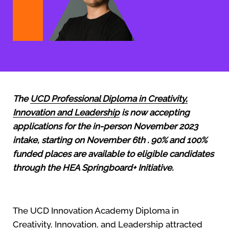
The
UCD Professional Diploma in Creativity,
Innovation and Leadership
is now accepting
applications for the in-person November 2023
intake, starting on November 6th .
90% and 100%
funded places are available to eligible candidates
through the HEA Springboard+ Initiative.
The UCD Innovation Academy Diploma in
Creativity, Innovation, and Leadership attracted