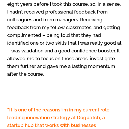
eight years before I took this course, so, in a sense,
I hadn’t received professional feedback from
colleagues and from managers. Receiving
feedback from my fellow classmates, and getting
complimented – being told that they had
identified one or two skills that I was really good at
– was validation and a good confidence booster. It
allowed me to focus on those areas, investigate
them further and gave me a lasting momentum
after the course.
“It is one of the reasons I’m in my current role,
leading innovation strategy at Dogpatch, a
startup hub that works with businesses