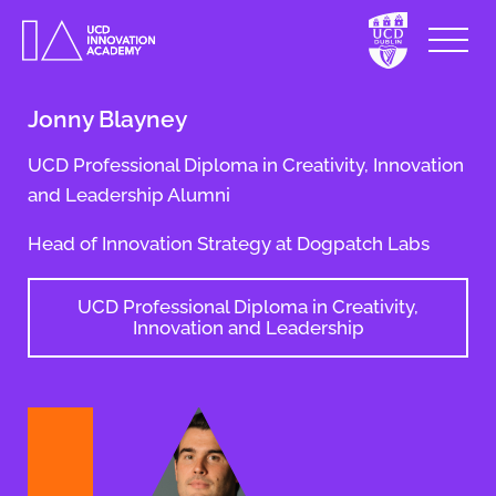
Jonny Blayney
UCD Professional Diploma in Creativity, Innovation
and Leadership Alumni
Head of Innovation Strategy at Dogpatch Labs
UCD Professional Diploma in Creativity,
Innovation and Leadership