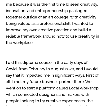
me because it was the first time I’d seen creativity,
innovation, and entrepreneurship packaged
together outside of an art college, with creativity
being valued as a professional skill. I wanted to
improve my own creative practice and build a
reliable framework around how to use creativity in
the workplace.
I did this diploma course in the early days of
Covid, from February to August 2020, and I would
say that it impacted me in significant ways. First of
all, I met my future business partner there. We
went on to start a platform called Local Workshop,
which connected designers and makers with
people looking to try creative experiences, the