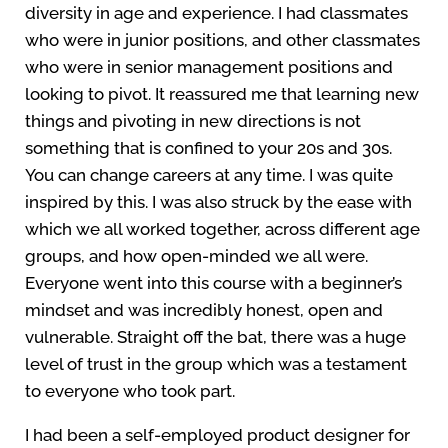
diversity in age and experience. I had classmates
who were in junior positions, and other classmates
who were in senior management positions and
looking to pivot. It reassured me that learning new
things and pivoting in new directions is not
something that is confined to your 20s and 30s.
You can change careers at any time. I was quite
inspired by this. I was also struck by the ease with
which we all worked together, across different age
groups, and how open-minded we all were.
Everyone went into this course with a beginner’s
mindset and was incredibly honest, open and
vulnerable. Straight off the bat, there was a huge
level of trust in the group which was a testament
to everyone who took part.
I had been a self-employed product designer for