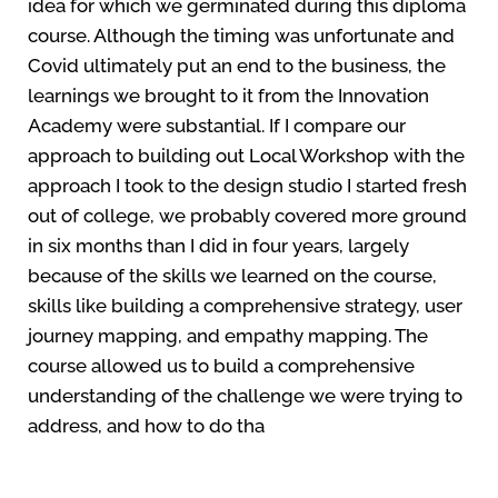
idea for which we germinated during this diploma
course. Although the timing was unfortunate and
Covid ultimately put an end to the business, the
learnings we brought to it from the Innovation
Academy were substantial. If I compare our
approach to building out Local Workshop with the
approach I took to the design studio I started fresh
out of college, we probably covered more ground
in six months than I did in four years, largely
because of the skills we learned on the course,
skills like building a comprehensive strategy, user
journey mapping, and empathy mapping. The
course allowed us to build a comprehensive
understanding of the challenge we were trying to
address, and how to do tha