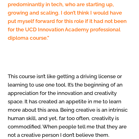
predominantly in tech, who are starting up,
growing and scaling. I don’t think I would have
put myself forward for this role if it had not been
for the UCD Innovation Academy professional
diploma course.”
This course isn’t like getting a driving license or
learning to use one tool. It’s the beginning of an
appreciation for the innovation and creativity
space. It has created an appetite in me to learn
more about this area. Being creative is an intrinsic
human skill, and yet, far too often, creativity is
commodified. When people tell me that they are
not a creative person I don’t believe them.