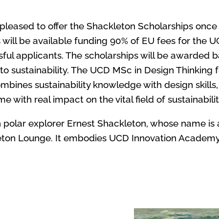
leased to offer the Shackleton Scholarships once
 will be available funding 90% of EU fees for the 
ssful applicants. The scholarships will be awarded b
sustainability. The UCD MSc in Design Thinking for
ines sustainability knowledge with design skills,
me with real impact on the vital field of sustainabilit
 polar explorer Ernest Shackleton, whose name is a
eton Lounge. It embodies UCD Innovation Academy’s 