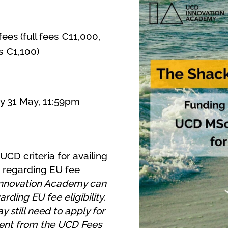
ees (full fees €11,000,
s €1,100)
y 31 May, 11:59pm
 UCD criteria for availing
regarding EU fee
nnovation Academy can
rding EU fee eligibility.
 still need to apply for
ment from the UCD Fees