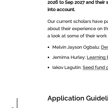
2026 to Sep 2027 and their s
into account.
Our current scholars have p
about their experience on th
a look at some of their work
Melvin Jayson Ogbalu:
Des
Jemima Hurley:
Learning 
Iakov Lagutin:
Seed fund g
Application Guidel