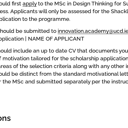
uld first
apply
to the MSc in Design Thinking for Su
ss. Applicants will only be assessed for the Shack
pplication to the programme.
should be submitted to
innovation.academy@ucd.i
Application | NAME OF APPLICANT
hould include an up to date CV that documents you
f motivation tailored for the scholarship applicati
reas of the selection criteria along with any othe
ould be distinct from the standard motivational lett
 the MSc and submitted separately per the instruc
ons