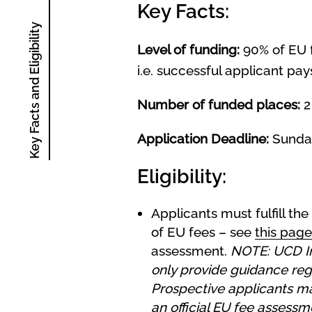
Key Facts:
Key Facts and Eligibility
Level of funding:
90% of EU f
i.e. successful applicant pay
Number of funded places:
2
Application Deadline:
Sunda
Eligibility:
Applicants must fulfill the
of EU fees – see
this page
assessment.
NOTE: UCD I
only provide guidance rega
Prospective applicants may
an official EU fee assess