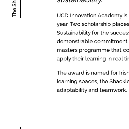
UCD Innovation Academy is p
year. Two
scholarship places
Sustainability for the succe
demonstrable commitment to 
masters programme that comb
apply their learning in real ti
The award is named for Irish
learning spaces, the Shackl
adaptability and teamwork.