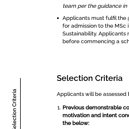
team per the guidance in 
Applicants must fulfil the
for admission to the MSc i
Sustainability.
Applicants 
before commencing a scho
Selection Criteria
Selection Criteria
Applicants will be assessed
Previous demonstrable comm
motivation and intent con
the below: