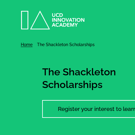
Home
The Shackleton Scholarships
The Shackleton
Scholarships
Register your interest to lea