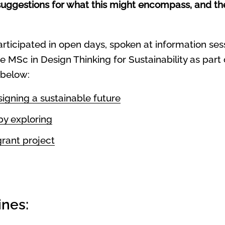
uggestions for what this might encompass, and their
articipated in open days, spoken at information se
e MSc in Design Thinking for Sustainability as part
 below:
igning a sustainable future
by exploring
rant project
ines: