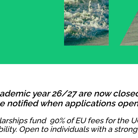
cademic year 26/27 are now closed.
e notified when applications open 
arships fund 90% of EU fees for the 
bility. Open to individuals with a stro