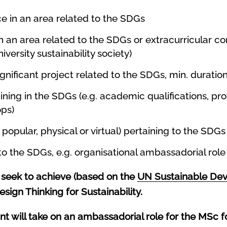
ce in an area related to the SDGs
in an area related to the SDGs or extracurricular 
versity sustainability society)
gnificant project related to the SDGs, min. durati
ning in the SDGs (e.g. academic qualifications, prof
ops)
popular, physical or virtual) pertaining to the SDGs
 to the SDGs, e.g. organisational ambassadorial rol
seek to achieve (based on the
UN Sustainable De
esign Thinking for Sustainability.
 will take on an ambassadorial role for the MSc f