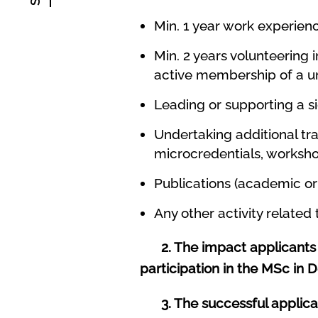
Min. 1 year work experien
Min. 2 years volunteering 
active membership of a uni
Leading or supporting a si
Undertaking additional trai
microcredentials, worksh
Publications (academic or 
Any other activity related
2. The impact applicants 
participation in the MSc in D
3. The successful applicant