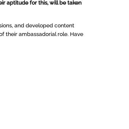
 aptitude for this, will be taken
ssions, and developed content
 of their ambassadorial role. Have