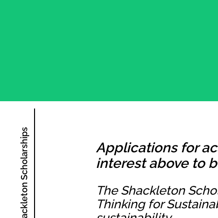
The Shackleton Scholarships
Applications for a
interest above to b
The Shackleton Schol
Thinking for Sustaina
sustainability.