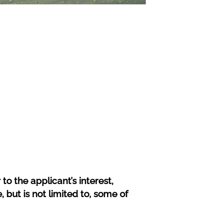
to the applicant’s interest,
, but is not limited to, some of