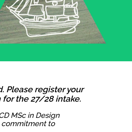
 Please register your
for the 27/28 intake.
UCD MSc in Design
ng commitment to