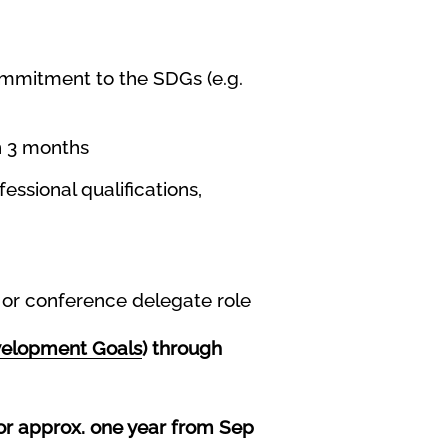
commitment to the SDGs (e.g.
on 3 months
essional qualifications,
e or conference delegate role
velopment Goals
) through
or approx. one year from Sep