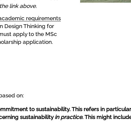
the link above.
academic requirements
n Design Thinking for
must apply to the MSc
larship application.
 based on:
itment to sustainability. This refers in particular 
cerning sustainability
in practice
. This might include