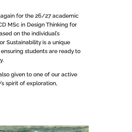
 again for the 26/27 academic
UCD MSc in Design Thinking for
ased on the individual’s
 Sustainability is a unique
 ensuring students are ready to
y.
lso given to one of our active
spirit of exploration,