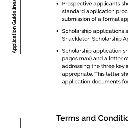
Application Guidelines
Prospective applicants sho
standard application proce
submission of a formal a
Scholarship applications 
Shackleton Scholarship 
Scholarship application s
pages max) and a letter o
addressing the three key a
appropriate.
This letter sh
application documents for
Terms and Conditi