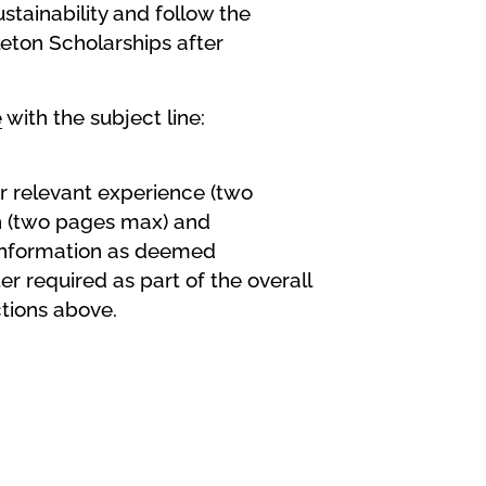
stainability and follow the
leton Scholarships after
e
with the subject line:
r relevant experience (two
on (two pages max) and
r information as deemed
er required as part of the overall
tions above.