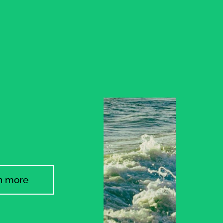
rn more