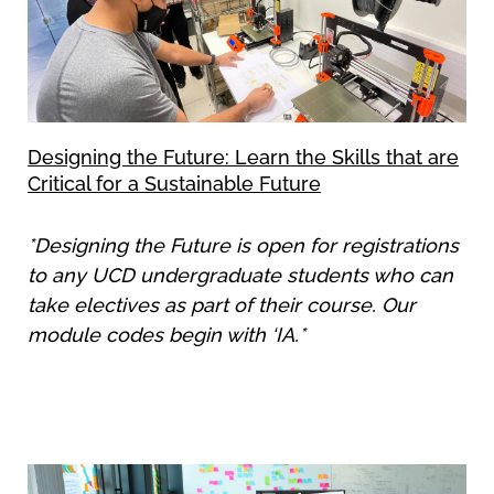
Designing the Future: Learn the Skills that are
Critical for a Sustainable Future
*Designing the Future is open for registrations
to any UCD undergraduate students who can
take electives as part of their course. Our
module codes begin with ‘IA.*