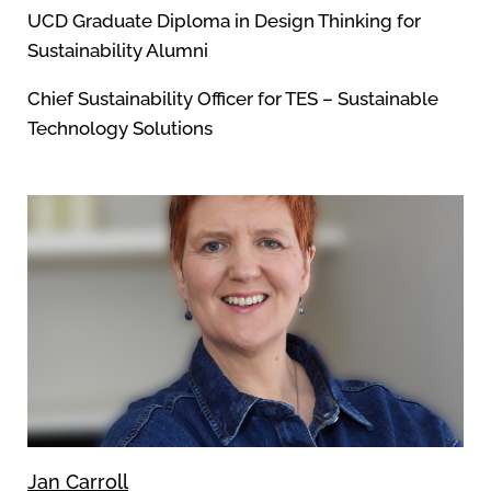
UCD Graduate Diploma in Design Thinking for
Sustainability Alumni
Chief Sustainability Officer for TES – Sustainable
Technology Solutions
Jan Carroll