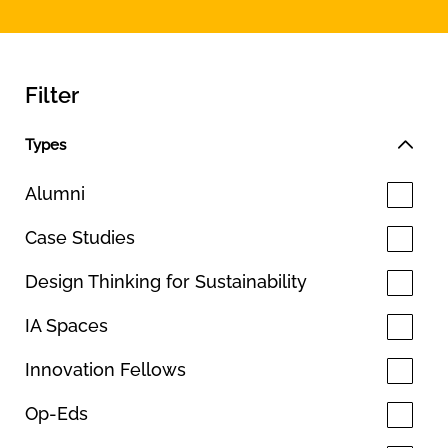
Filter
Types
Alumni
Case Studies
Design Thinking for Sustainability
IA Spaces
Innovation Fellows
Op-Eds