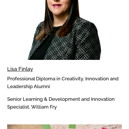
Lisa Finlay
Professional Diploma in Creativity, Innovation and
Leadership Alumni
Senior Learning & Development and Innovation
Specialist, William Fry