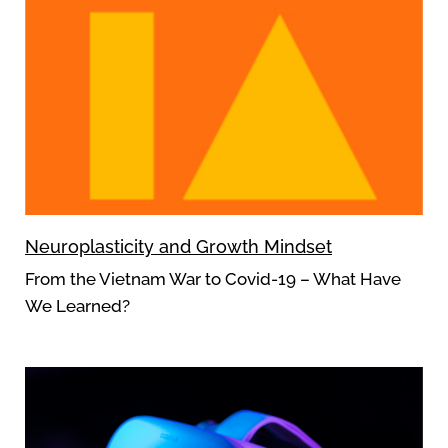
Neuroplasticity and Growth Mindset
From the Vietnam War to Covid-19 – What Have
We Learned?