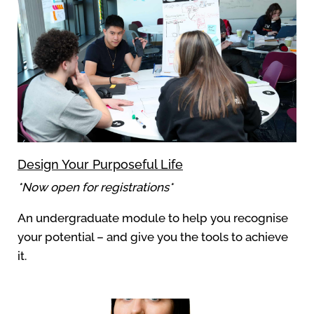
Design Your Purposeful Life
*Now open for registrations*
An undergraduate module to help you recognise
your potential – and give you the tools to achieve
it.