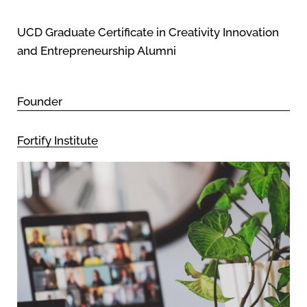
UCD Graduate Certificate in Creativity Innovation
and Entrepreneurship Alumni
Founder
Fortify Institute