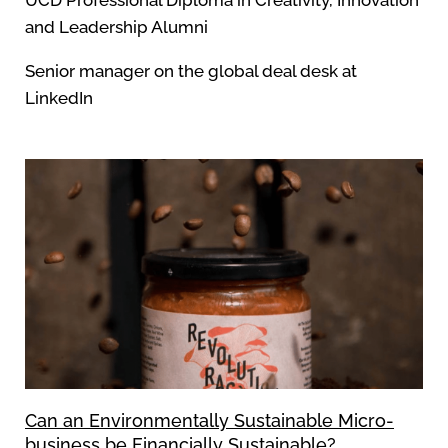
UCD Professional Diploma in Creativity, Innovation
and Leadership Alumni
Senior manager on the global deal desk at
LinkedIn
Can an Environmentally Sustainable Micro-
business be Financially Sustainable?