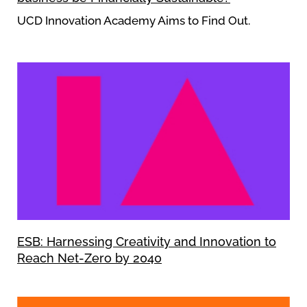
UCD Innovation Academy Aims to Find Out.
ESB: Harnessing Creativity and Innovation to
Reach Net-Zero by 2040