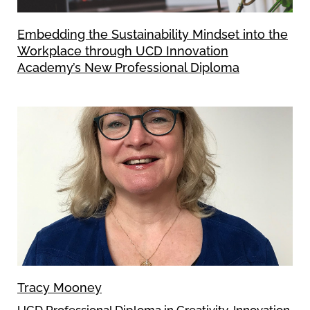
Embedding the Sustainability Mindset into the
Workplace through UCD Innovation
Academy’s New Professional Diploma
Tracy Mooney