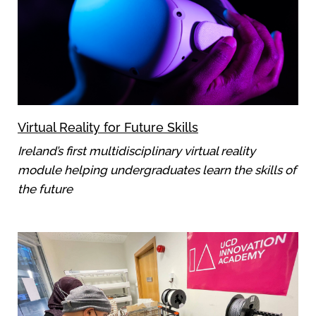
Virtual Reality for Future Skills
Ireland’s first multidisciplinary virtual reality
module helping undergraduates learn the skills of
the future