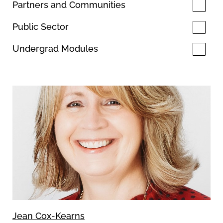
Partners and Communities
Public Sector
Undergrad Modules
Jean Cox-Kearns