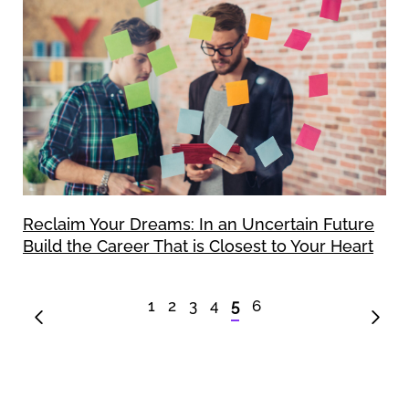
Reclaim Your Dreams: In an Uncertain Future
Build the Career That is Closest to Your Heart
1
2
3
4
5
6