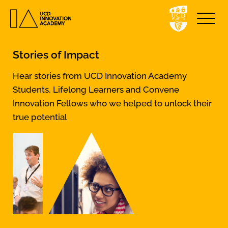
Stories of Impact
Hear stories from UCD Innovation Academy
Students, Lifelong Learners and Convene
Innovation Fellows who we helped to unlock their
true potential